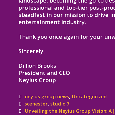
landscape, becoming the go-to dest
professional and top-tier post-pr
steadfast in our mission to drive 
entertainment industry.
Thank you once again for your unw
Sincerely,
Dillion Brooks
President and CEO
Neyius Group
Categories
neyius group news
,
Uncategorized
Tags
scenester
,
studio 7
Post
Unveiling the Neyius Group Vision: A