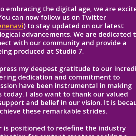
 embracing the digital age, we are excit
 You can now follow us on Twitter
enenavi
) to stay updated on our latest
ological advancements. We are dedicated 
nect with our community and provide a
eing produced at Studio 7.
xpress my deepest gratitude to our incred
vering dedication and commitment to
assion have been instrumental in making
 is today. I also want to thank our valued
upport and belief in our vision. It is beca
chieve these remarkable strides.
r is positioned to redefine the industry