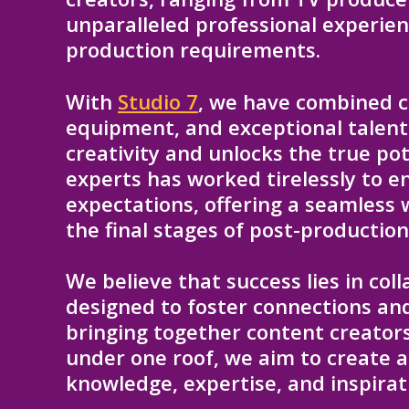
unparalleled professional experienc
production requirements.
With
Studio 7
, we have combined c
equipment, and exceptional talent
creativity and unlocks the true po
experts has worked tirelessly to e
expectations, offering a seamless 
the final stages of post-production
We believe that success lies in col
designed to foster connections and
bringing together content creators
under one roof, we aim to create 
knowledge, expertise, and inspirat