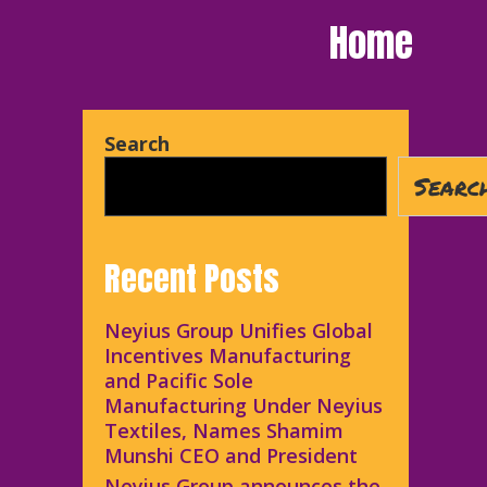
Home
Search
Searc
Recent Posts
Neyius Group Unifies Global
Incentives Manufacturing
and Pacific Sole
Manufacturing Under Neyius
Textiles, Names Shamim
Munshi CEO and President
Neyius Group announces the