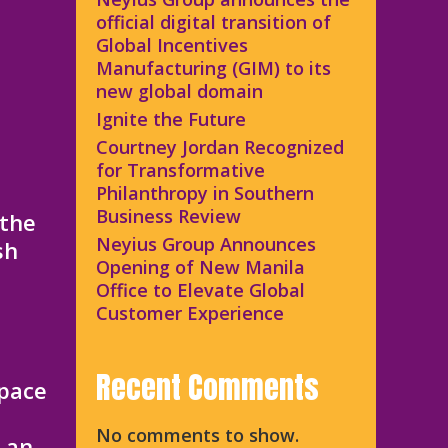
official digital transition of
Global Incentives
Manufacturing (GIM) to its
new global domain
Ignite the Future
Courtney Jordan Recognized
for Transformative
Philanthropy in Southern
Business Review
 the
Neyius Group Announces
sh
Opening of New Manila
Office to Elevate Global
Customer Experience
Recent Comments
space
No comments to show.
e an