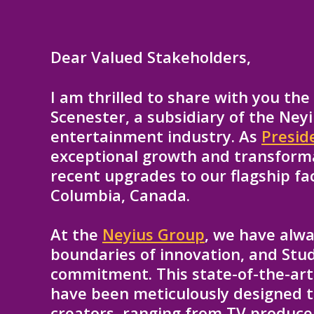
Dear Valued Stakeholders,
I am thrilled to share with you th
Scenester, a subsidiary of the Neyi
entertainment industry. As
Presid
exceptional growth and transforma
recent upgrades to our flagship faci
Columbia, Canada.
At the
Neyius Group
, we have alw
boundaries of innovation, and Stud
commitment. This state-of-the-art 
have been meticulously designed t
creators, ranging from TV producer