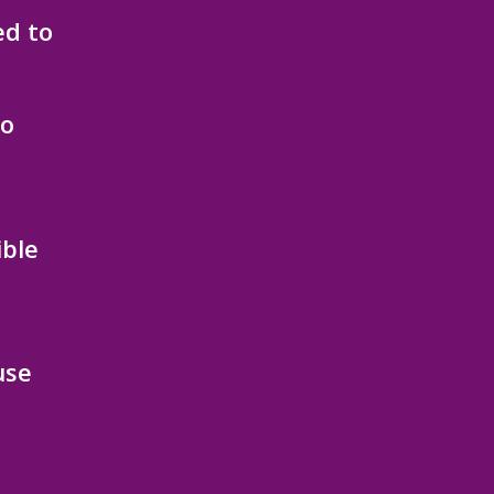
ed to
to
ible
use