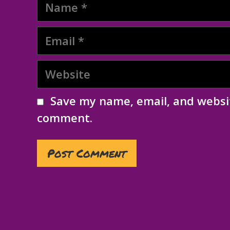
Name
Email
Website
Save my name, email, and websit
comment.