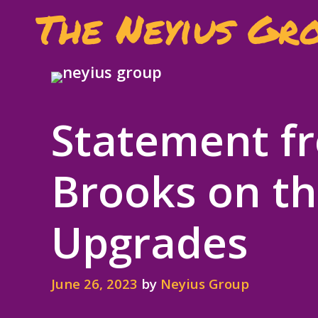
Skip
The Neyius Gr
to
content
Statement fr
Brooks on th
Upgrades
June 26, 2023
by
Neyius Group