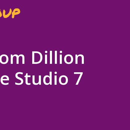
oup
om Dillion
e Studio 7