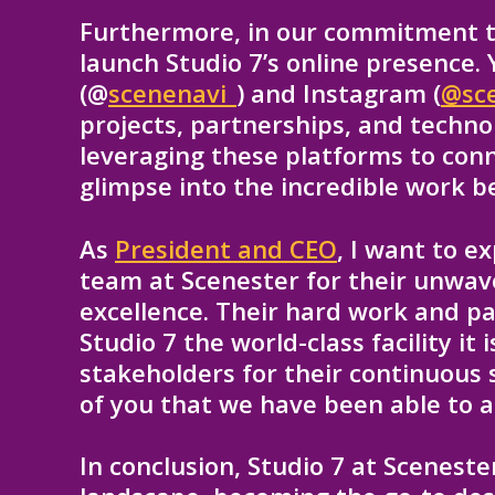
Furthermore, in our commitment to
launch Studio 7’s online presence.
(@
scenenavi_
) and Instagram (
@sc
projects, partnerships, and techn
leveraging these platforms to con
glimpse into the incredible work b
As
President and CEO
, I want to e
team at Scenester for their unwa
excellence. Their hard work and p
Studio 7 the world-class facility it
stakeholders for their continuous s
of you that we have been able to a
In conclusion, Studio 7 at Sceneste