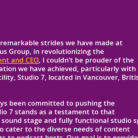
e remarkable strides we have made at
us Group, in revolutionizing the
ent and CEO
, I couldn’t be prouder of the
tion we have achieved, particularly with
lity, Studio 7, located in Vancouver, Briti
ays been committed to pushing the
io 7 stands as a testament to that
sound stage and fully functional studio 
o cater to the diverse needs of content
s to podcast hosts. Our goal is to provid