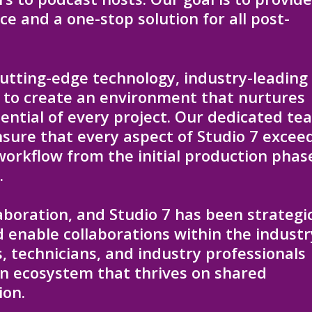
e and a one-stop solution for all post-
utting-edge technology, industry-leading
 to create an environment that nurtures
tential of every project. Our dedicated te
nsure that every aspect of Studio 7 excee
workflow from the initial production phas
.
laboration, and Studio 7 has been strategic
 enable collaborations within the industr
, technicians, and industry professionals
an ecosystem that thrives on shared
ion.