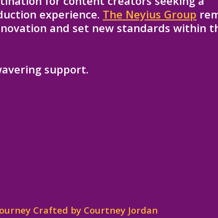
ination for content creators seeking a
oduction experience.
The Neyius Group
rem
innovation and set new standards within t
avering support.
 Journey Crafted by Courtney Jordan