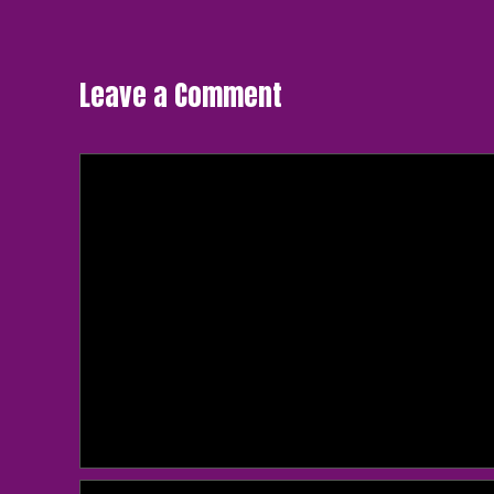
navigation
Leave a Comment
Comment