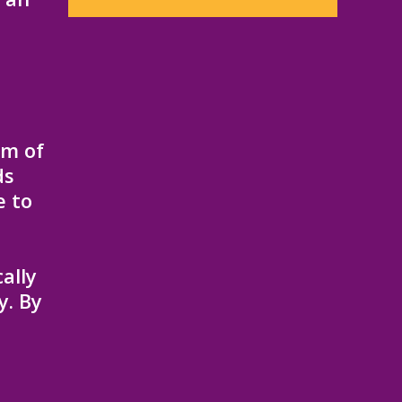
am of
ds
e to
ally
y. By