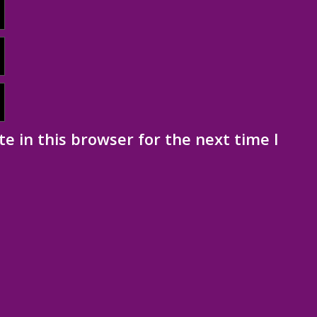
e in this browser for the next time I